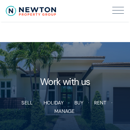
Recent Sales
Work with us
SELL
HOLIDAY
BUY
RENT
MANAGE