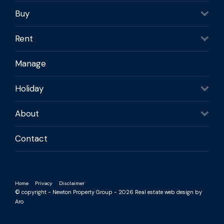
Buy
Rent
Manage
Holiday
About
Contact
Home
Privacy
Disclaimer
© copyright - Newton Property Group - 2026
Real estate web design by
Aro