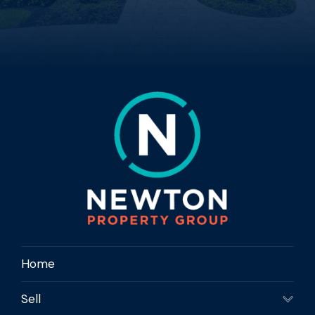
Home
Sell