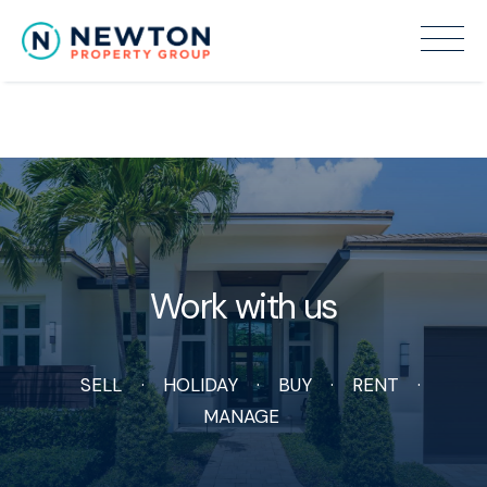
Recent Sales
Work with us
SELL
HOLIDAY
BUY
RENT
MANAGE