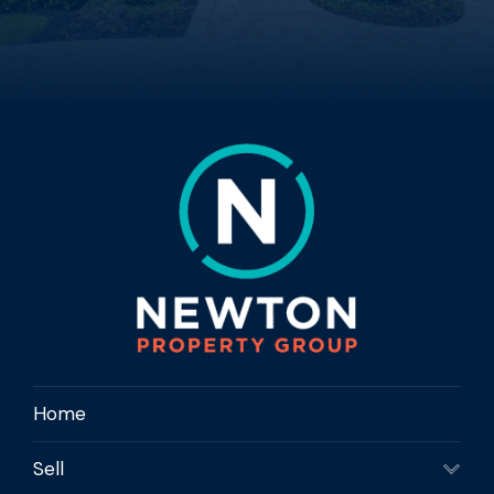
Home
Sell