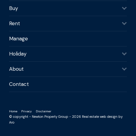
Buy
Rent
Manage
Holiday
About
Contact
Home
Privacy
Disclaimer
© copyright - Newton Property Group - 2026
Real estate web design by
Aro