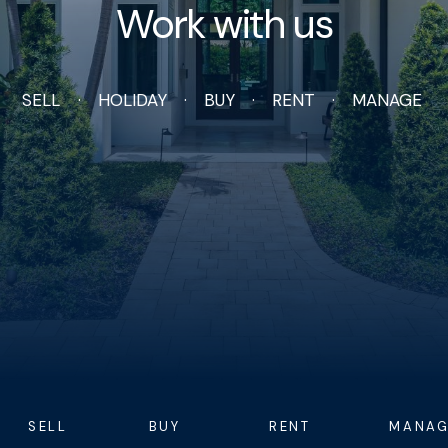
Work with us
SELL
HOLIDAY
BUY
RENT
MANAGE
SELL
BUY
RENT
MANAG