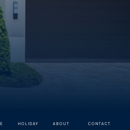
E
HOLIDAY
ABOUT
CONTACT