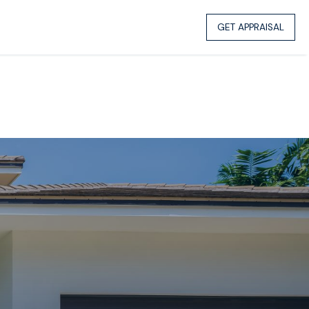
GET APPRAISAL