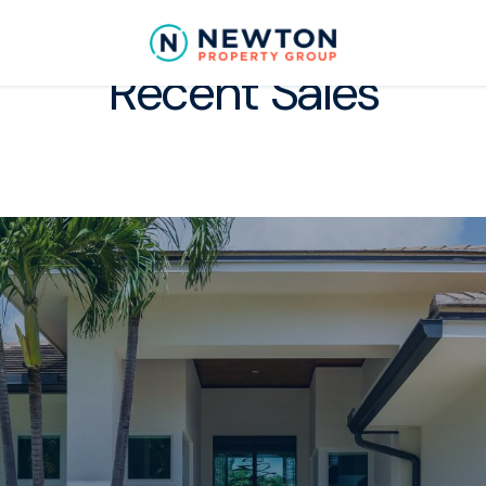
Recent Sales