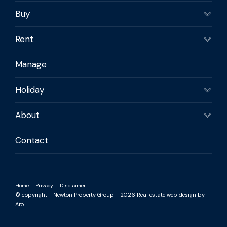
Buy
Rent
Manage
Holiday
About
Contact
Home
Privacy
Disclaimer
© copyright - Newton Property Group - 2026
Real estate web design by
Aro