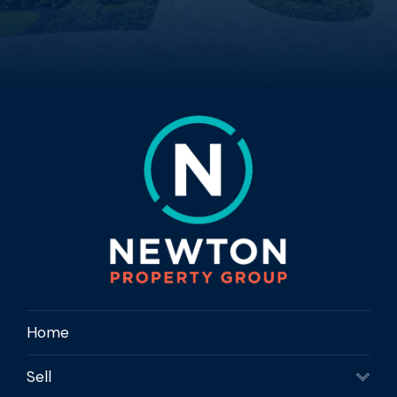
Home
Sell