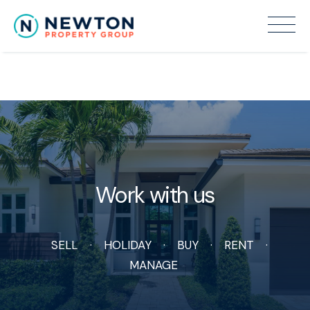
Recent Sales
Work with us
SELL
HOLIDAY
BUY
RENT
MANAGE