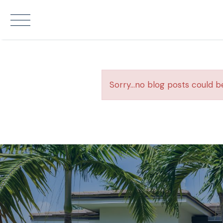
Sorry...no blog posts could b