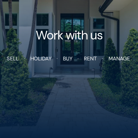
Work with us
SELL
HOLIDAY
BUY
RENT
MANAGE