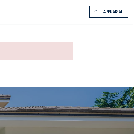
GET APPRAISAL