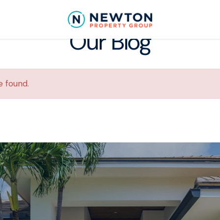
Our Blog
e found.