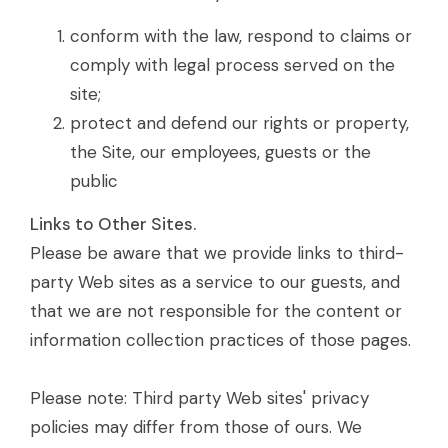
conform with the law, respond to claims or
comply with legal process served on the
site;
protect and defend our rights or property,
the Site, our employees, guests or the
public
Links to Other Sites.
Please be aware that we provide links to third-
party Web sites as a service to our guests, and
that we are not responsible for the content or
information collection practices of those pages.
Please note: Third party Web sites' privacy
policies may differ from those of ours. We