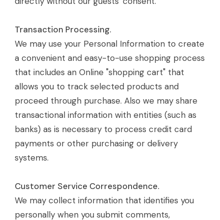
directly without our guests' consent.
Transaction Processing.
We may use your Personal Information to create
a convenient and easy-to-use shopping process
that includes an Online "shopping cart" that
allows you to track selected products and
proceed through purchase. Also we may share
transactional information with entities (such as
banks) as is necessary to process credit card
payments or other purchasing or delivery
systems.
Customer Service Correspondence.
We may collect information that identifies you
personally when you submit comments,