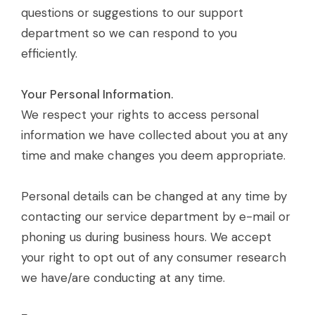
questions or suggestions to our support
department so we can respond to you
efficiently.
Your Personal Information.
We respect your rights to access personal
information we have collected about you at any
time and make changes you deem appropriate.
Personal details can be changed at any time by
contacting our service department by e-mail or
phoning us during business hours. We accept
your right to opt out of any consumer research
we have/are conducting at any time.