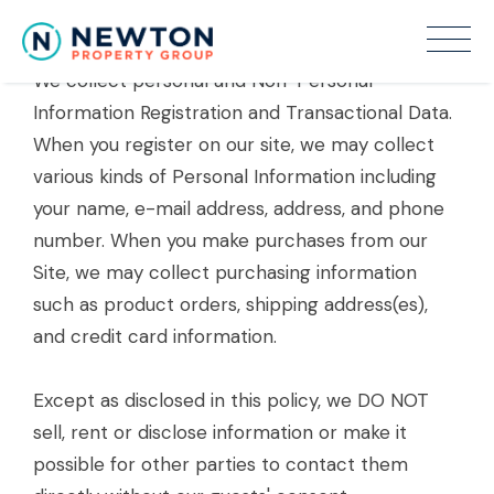
Information About You.
We collect personal and Non-Personal
Information Registration and Transactional Data.
When you register on our site, we may collect
various kinds of Personal Information including
your name, e-mail address, address, and phone
number. When you make purchases from our
Site, we may collect purchasing information
such as product orders, shipping address(es),
and credit card information.
Except as disclosed in this policy, we DO NOT
sell, rent or disclose information or make it
possible for other parties to contact them