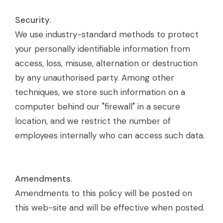
Security
.
We use industry-standard methods to protect
your personally identifiable information from
access, loss, misuse, alternation or destruction
by any unauthorised party. Among other
techniques, we store such information on a
computer behind our "firewall" in a secure
location, and we restrict the number of
employees internally who can access such data.
Amendments
.
Amendments to this policy will be posted on
this web-site and will be effective when posted.