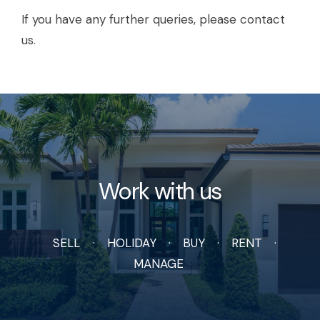
If you have any further queries, please contact
us.
Work with us
SELL
HOLIDAY
BUY
RENT
MANAGE