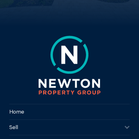
Home
Sell