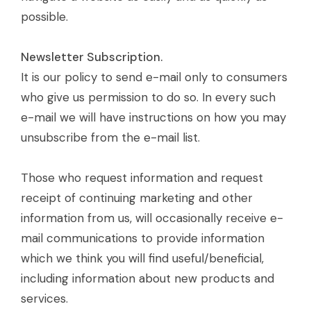
possible.
Newsletter Subscription.
It is our policy to send e-mail only to consumers
who give us permission to do so. In every such
e-mail we will have instructions on how you may
unsubscribe from the e-mail list.
Those who request information and request
receipt of continuing marketing and other
information from us, will occasionally receive e-
mail communications to provide information
which we think you will find useful/beneficial,
including information about new products and
services.