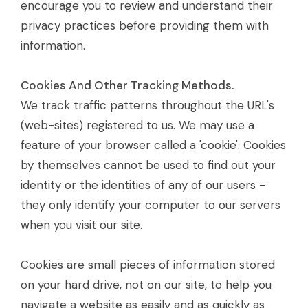
encourage you to review and understand their
privacy practices before providing them with
information.
Cookies And Other Tracking Methods.
We track traffic patterns throughout the URL's
(web-sites) registered to us. We may use a
feature of your browser called a 'cookie'. Cookies
by themselves cannot be used to find out your
identity or the identities of any of our users -
they only identify your computer to our servers
when you visit our site.
Cookies are small pieces of information stored
on your hard drive, not on our site, to help you
navigate a website as easily and as quickly as