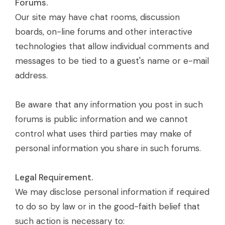
Forums.
Our site may have chat rooms, discussion
boards, on-line forums and other interactive
technologies that allow individual comments and
messages to be tied to a guest's name or e-mail
address.
Be aware that any information you post in such
forums is public information and we cannot
control what uses third parties may make of
personal information you share in such forums.
Legal Requirement.
We may disclose personal information if required
to do so by law or in the good-faith belief that
such action is necessary to: