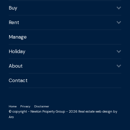
Buy
Rent
Manage
Holiday
About
Contact
Home
Privacy
Disclaimer
© copyright - Newton Property Group - 2026
Real estate web design by
Aro