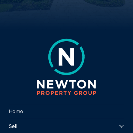
Home
Sell