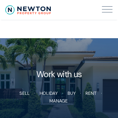
Recent Sales
Work with us
SELL
HOLIDAY
BUY
RENT
MANAGE