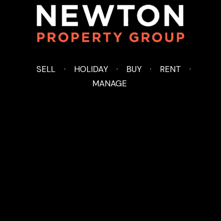
SELL
HOLIDAY
BUY
RENT
MANAGE