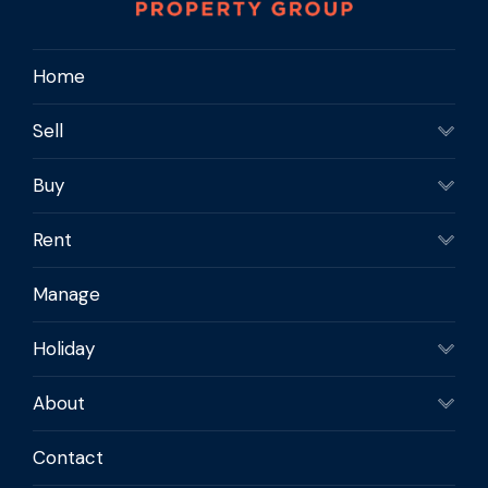
Kevin 0409 297 151
Krystal 0409 897 062E :
Home
krystal@newtonpropertygroup.com.au
Sell
Buy
Rent
Manage
Holiday
About
Contact