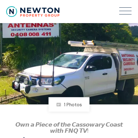
1 Photos
𝙊𝙬𝙣 𝙖 𝙋𝙞𝙚𝙘𝙚 𝙤𝙛 𝙩𝙝𝙚 𝘾𝙖𝙨𝙨𝙤𝙬𝙖𝙧𝙮 𝘾𝙤𝙖𝙨𝙩
𝙬𝙞𝙩𝙝 𝙁𝙉𝙌 𝙏𝙑!