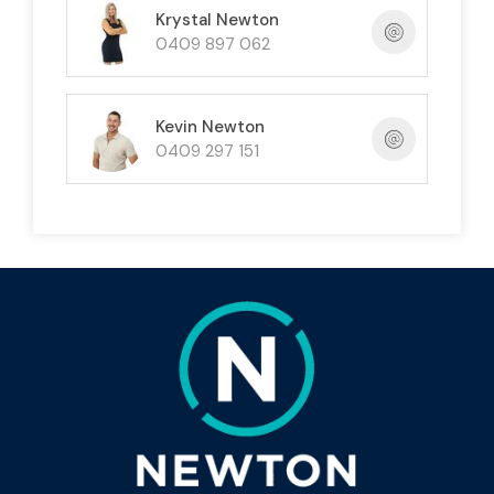
Krystal Newton
$60,000)
0409 897 062
• Prime marketing opportunity with a sign
location near Bingil Bay (negotiable)
Kevin Newton
0409 297 151
• Includes S.A.V + Inventory
Don't miss this chance to be your own boss in
paradise!
FNQ TV offers a fantastic lifestyle opportunity
with excellent earning potential.
Limited time offer - contact us today!
P.S. Serious inquiries only.