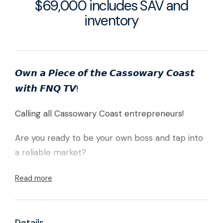
$69,000 includes SAV and
inventory
𝙊𝙬𝙣 𝙖 𝙋𝙞𝙚𝙘𝙚 𝙤𝙛 𝙩𝙝𝙚 𝘾𝙖𝙨𝙨𝙤𝙬𝙖𝙧𝙮 𝘾𝙤𝙖𝙨𝙩
𝙬𝙞𝙩𝙝 𝙁𝙉𝙌 𝙏𝙑!
Calling all Cassowary Coast entrepreneurs!
Are you ready to be your own boss and tap into
a reliable market?
FNQ TV is your chance to step into a thriving TV
Read more
antenna business servicing the entire Cassowary
Coast.This turnkey operation is priced at only
$69,000, making it an ideal opportunity for first-
Details