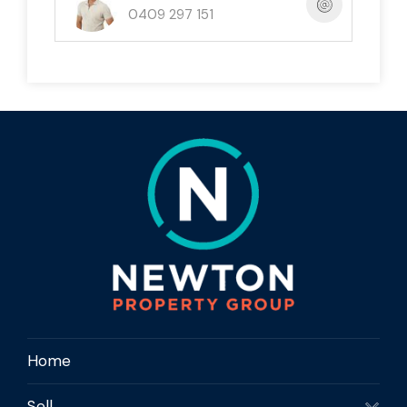
0409 297 151
offering privacy and minimal passing traffic
Sloping block ideal for a creative coastal
design that maximises outlook and breezes
Underground services available, helping
simplify the future build process
No building covenants and no timeframe to
build, giving you flexibility and control
Close to South Mission Beach, Lugger Bay
and the Kennedy Walking Track
Nearby access to both ocean and Hull River
boat ramps for fishing, boating and reef
adventures
A strong lifestyle location suited to owner-
Home
occupiers, holiday-home buyers and future
investors
Sell