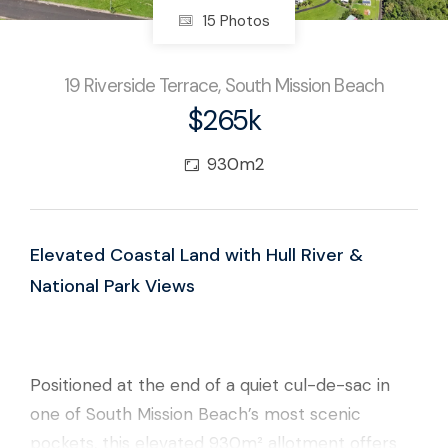
15 Photos
19 Riverside Terrace, South Mission Beach
$265k
930m2
Elevated Coastal Land with Hull River &
National Park Views
Positioned at the end of a quiet cul-de-sac in
one of South Mission Beach’s most scenic
pockets, this elevated 930m² allotment offers