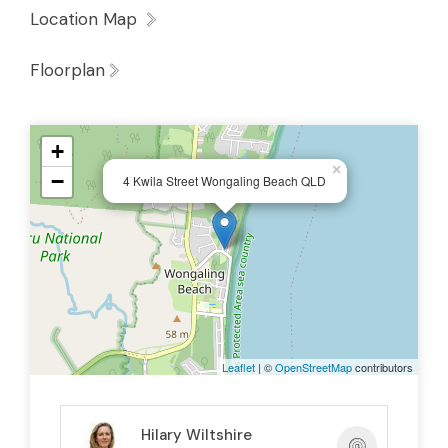
Live in the main home while generating
Location Map
additional income from the guest
Floorplan
residence.
Offer the guest residence as holiday
accommodation.
+
Create private accommodation for visiting
×
−
4 Kwila Street Wongaling Beach QLD
family and friends.
Run a home business with separate client
access.
Both living spaces enjoy their own private
fenced outdoor areas, creating independence
and privacy for occupants and guests alike.
Leaflet
| ©
OpenStreetMap
contributors
Another standout feature is the exceptional
vehicle accommodation, with
undercover
Hilary Wiltshire