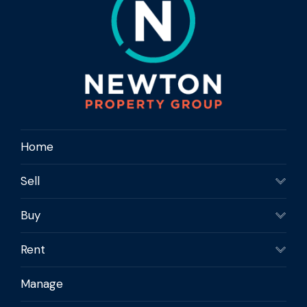
Home
Sell
Buy
Rent
Manage