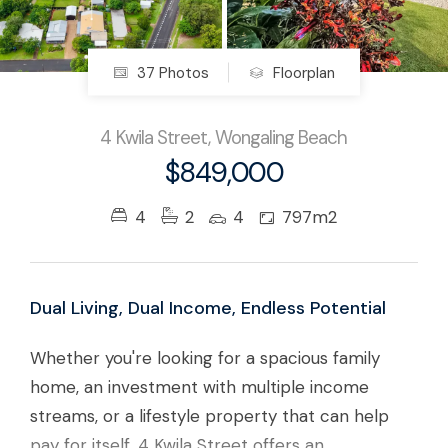
37 Photos
Floorplan
4 Kwila Street, Wongaling Beach
$849,000
4
2
4
797m2
Dual Living, Dual Income, Endless Potential
Whether you're looking for a spacious family
home, an investment with multiple income
streams, or a lifestyle property that can help
pay for itself, 4 Kwila Street offers an