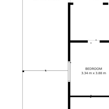
Arrange your inspection today and discover the
possibilities that 4 Kwila Street has to offer.