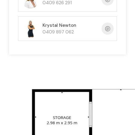
parking for up to four vehicles
, plus additional
0409 626 291
space for a boat, trailer or extra vehicles.
Additional Features
Krystal Newton
0409 897 062
Solid block construction
Three-bedroom main residence
Private self-contained guest residence
Spacious kitchen and dining area
Separate living room
Two private outdoor entertaining areas
Undercover parking for four vehicles
Solar hot water system
Air conditioning and ceiling fans
Freshly painted interior
Easy-care tiled flooring