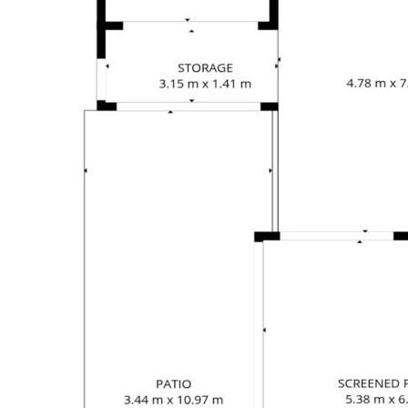
Private fenced outdoor areas for both living
spaces
Properties offering genuine dual-living flexibility
in such a convenient beachside location are
becoming increasingly difficult to find. With
excellent bones, multiple income possibilities
and enormous potential to renovate and
modernise, this is a property that offers both
immediate lifestyle appeal and long-term value.
Only a short stroll to Wongaling Beach, cafés,
restaurants, the Mission Beach Resort, shopping
centre and everyday amenities, you'll enjoy the
relaxed coastal lifestyle while benefiting from an
incredibly versatile property that can adapt to
your needs for years to come.