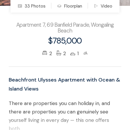
33 Photos
Floorplan
Video
Apartment 7, 69 Banfield Parade, Wongaling
Beach
$785,000
2
2
1
Beachfront Ulysses Apartment with Ocean &
Island Views
There are properties you can holiday in, and
there are properties you can genuinely see
yourself living in every day — this one offers
both.