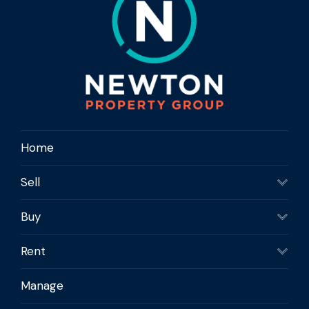
Home
Sell
Buy
Rent
Manage