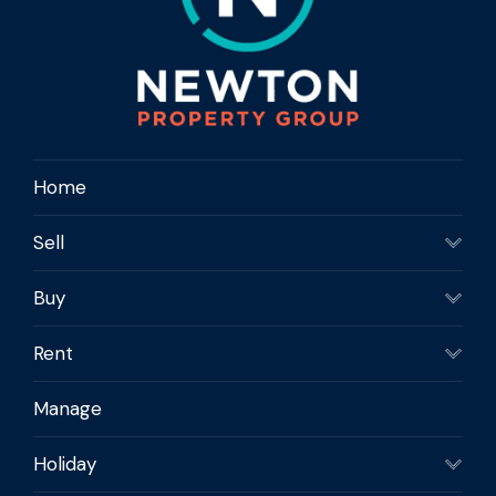
Home
Sell
Buy
Rent
Manage
Holiday