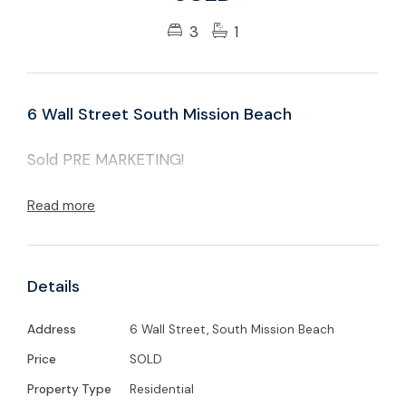
3
1
6 Wall Street South Mission Beach
Sold PRE MARKETING!
Read more
Details
Address
6 Wall Street, South Mission Beach
Price
SOLD
Property Type
Residential