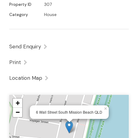
Property ID
307
Category
House
Send Enquiry
Print
Location Map
+
×
−
6 Wall Street South Mission Beach QLD