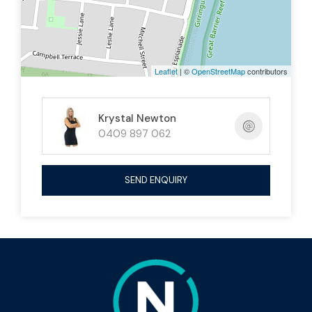
Leaflet
| ©
OpenStreetMap
contributors
Krystal Newton
0409 897 062
SEND ENQUIRY