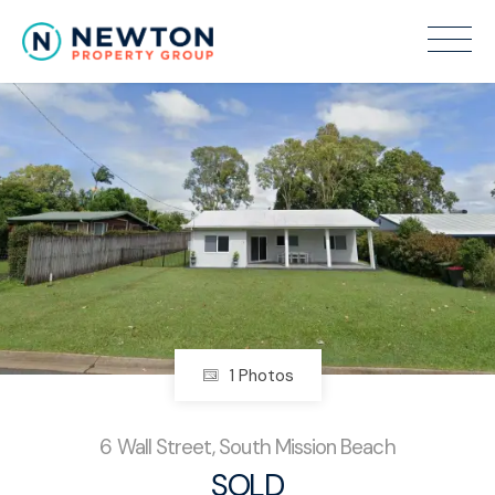
Sold
1 Photos
6 Wall Street, South Mission Beach
SOLD