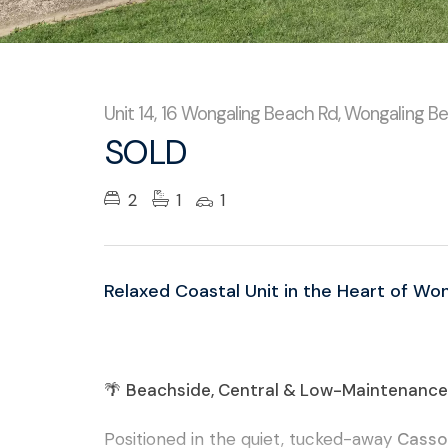
Unit 14, 16 Wongaling Beach Rd, Wongaling B
SOLD
2
1
1
Relaxed Coastal Unit in the Heart of Wo
🌴
Beachside, Central & Low-Maintenance 
Positioned in the quiet, tucked-away
Casso