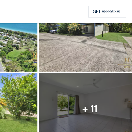
GET APPRAISAL
+ 11