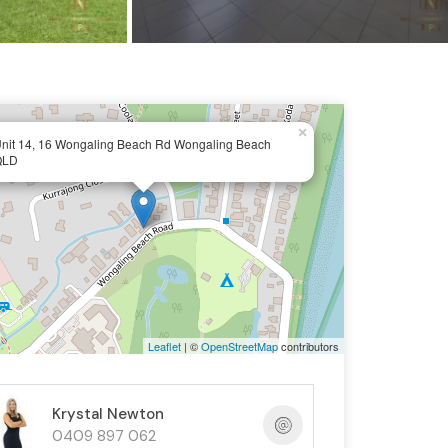
×
nit 14, 16 Wongaling Beach Rd Wongaling Beach
QLD
Leaflet
| ©
OpenStreetMap
contributors
Krystal Newton
0409 897 062