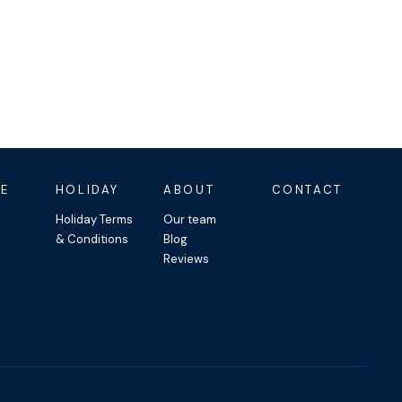
E
HOLIDAY
ABOUT
CONTACT
Holiday Terms
Our team
& Conditions
Blog
Reviews