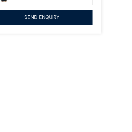
SEND ENQUIRY