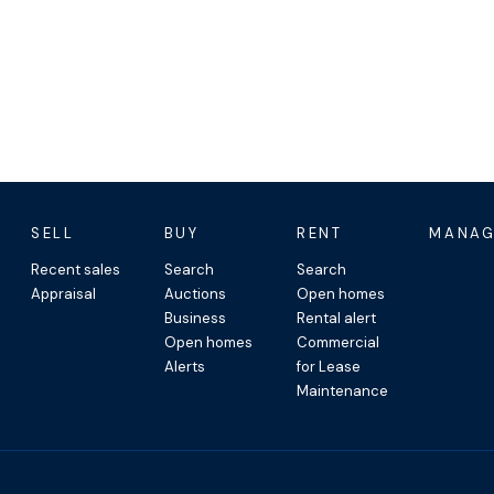
opical setting
d coastal living
 bike everywhere
SELL
BUY
RENT
MANAG
imming, walking and morning
Recent sales
Search
Search
Appraisal
Auctions
Open homes
Business
Rental alert
ervices and local shops
Open homes
Commercial
plash pad
Alerts
for Lease
 the resort precinct
Maintenance
est of the Cassowary Coast