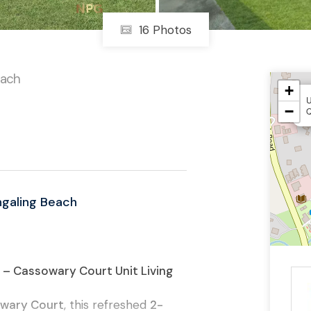
16 Photos
each
+
U
−
ngaling Beach
– Cassowary Court Unit Living
wary Court
, this refreshed
2-