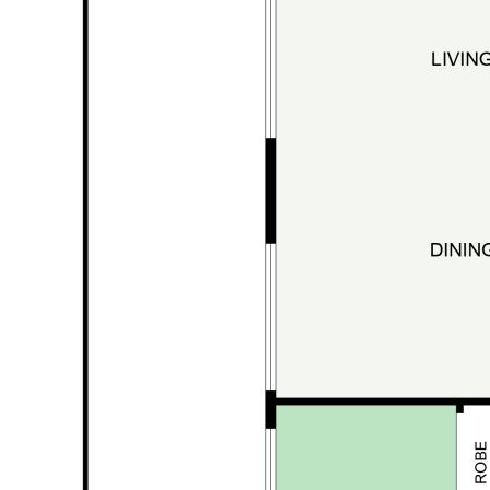
Inground swimming pool under shade sails
Outdoor laundry +
3rd toilet
overlooking
the gardens
Upstairs:
Large second living area
3 additional bedrooms
Oversized walk-in robe (or convert to
office / nursery / potential 6th bedroom)
Balcony with shade sails capturing breezes
and rainforest outlook
Space to add a second kitchen for dual