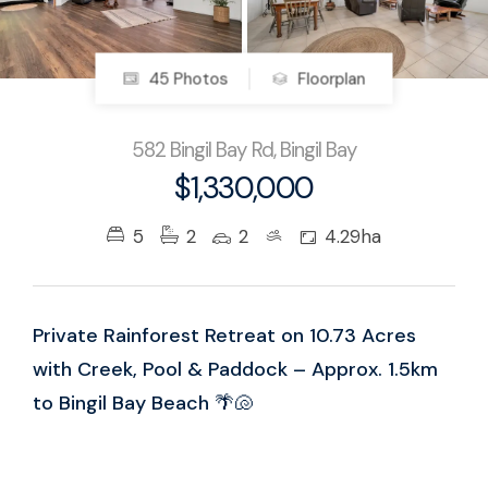
45 Photos
Floorplan
582 Bingil Bay Rd, Bingil Bay
$1,330,000
5
2
2
4.29ha
Private Rainforest Retreat on 10.73 Acres
with Creek, Pool & Paddock – Approx. 1.5km
to Bingil Bay Beach 🌴🐚