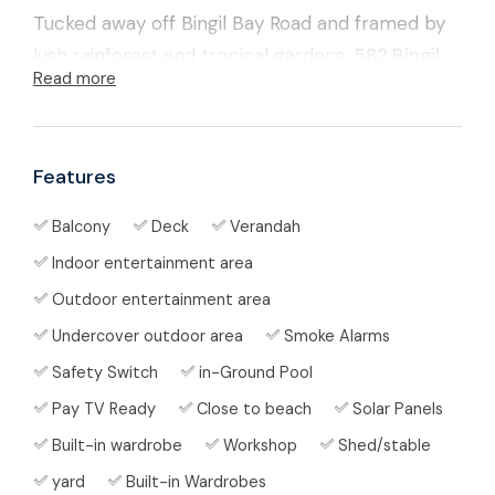
Tucked away off Bingil Bay Road and framed by
lush rainforest and tropical gardens,
582 Bingil
Read more
Bay Road
is that rare combination everyone
asks for but few properties can deliver —
space,
privacy, water, and the beach just down the
Features
road
.
Balcony
Deck
Verandah
Set on approximately
10.73 acres
of gently
Indoor entertainment area
undulating land with
Cedar Creek on the rear
boundary
, this spacious
5-bedroom home
Outdoor entertainment area
offers flexible living over two levels, plus a pool,
Undercover outdoor area
Smoke Alarms
sheds, veggie gardens and a fenced paddock
Safety Switch
in-Ground Pool
ready for cows or horses.
Pay TV Ready
Close to beach
Solar Panels
Built-in wardrobe
Workshop
Shed/stable
🌊 Coastal & Country Lifestyle in One
yard
Built-in Wardrobes