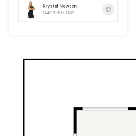
Krystal Newton
Beautifully presented and designed for
0409 897 062
versatility, the home offers comfortable family
living now with exciting options for the future —
including potential dual living style use (STCA).
Downstairs:
Renovated
open-plan kitchen / living /
dining
2 bedrooms
+ modern bathroom
Huge covered outdoor entertaining area
perfect for BBQs, pool table and
gatherings