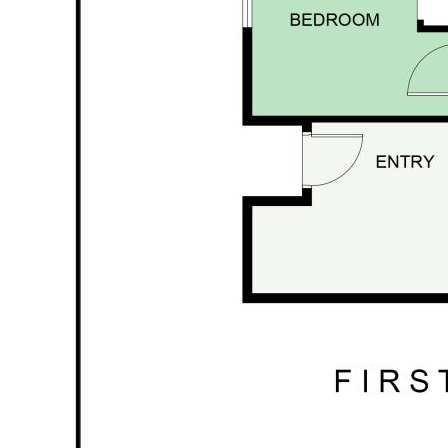
living setup (STCA)
🌿 The Land – Creek, Paddock & Productive
Gardens
This acreage is ideal for buyers wanting usable
space without taking on an unmanageable
property.
10.73 acres
in total
Cedar Creek
on the rear boundary
Fenced paddock perfect for a couple of
cows or horses
House yard fully fenced