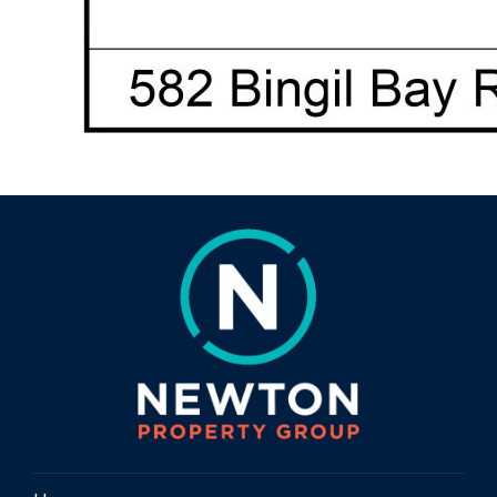
Lush tropical gardens and tropical fruit
trees
Chook pen
Vegetable garden beds
Plenty of usable land for further
improvements or expansion (STCA)
🚜 Sheds, Parking & Extras
Large shed / carport for machinery, boats
or storage
Attached carport to the home for easy
access