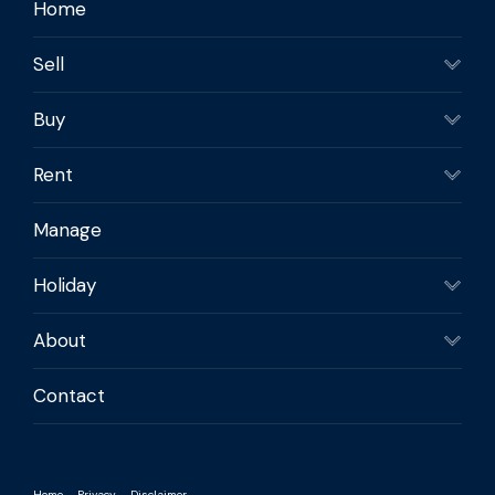
Home
Sell
Buy
Rent
Manage
Holiday
About
Contact
Home
Privacy
Disclaimer