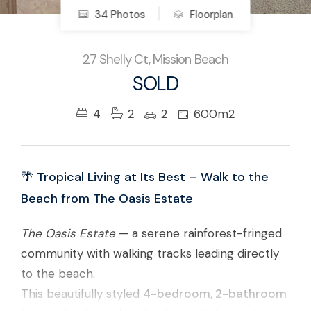
34 Photos
Floorplan
27 Shelly Ct, Mission Beach
SOLD
4
2
2
600m2
🌴 Tropical Living at Its Best – Walk to the
Beach from The Oasis Estate
The Oasis Estate
— a serene rainforest-fringed
community with walking tracks leading directly
to the beach.
This beautifully styled
4-bedroom, 2-bathroom