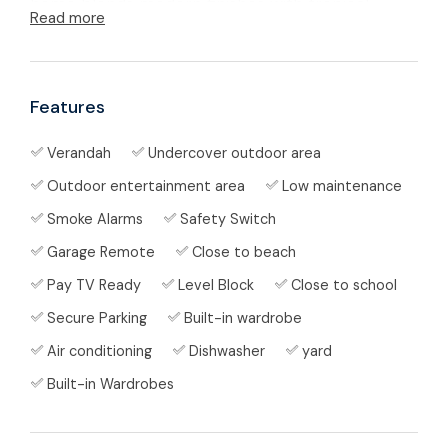
home blends modern finishes with tropical
Read more
lifestyle appeal.
🏡 Property Features
Features
Crimsafe security screens throughout
Verandah
Undercover outdoor area
Fully tiled living areas, downlights, high
Outdoor entertainment area
Low maintenance
ceilings, air-conditioning and ceiling-fans
Smoke Alarms
Safety Switch
for year-round comfort
Garage Remote
Close to beach
Pay TV Ready
Level Block
Close to school
Open-plan lounge and dining flowing to a
small undercover verandah at the rear —
Secure Parking
Built-in wardrobe
perfect for BBQs or relaxed coastal dining
Air conditioning
Dishwasher
yard
Built-in Wardrobes
Kitchen features: gas cook-top, electric
oven, filtered water tap, LED under-