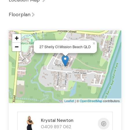
Mission Beach offers the best of both
Floorplan
worlds — positioned between World
Heritage rainforest and the Great Barrier
Reef
+
×
−
Enjoy upgraded boat ramp access at
27 Shelly Ct Mission Beach QLD
nearby Clump Point for boating, fishing and
reef adventures
Convenience within reach: Woolworths at
Wongaling Beach, along with cafés, tavern,
and amenities just a short drive or walk
Leaflet
| ©
OpenStreetMap
contributors
away
Embrace a coastal lifestyle surrounded by
Krystal Newton
walking tracks, beaches, island views and all
0409 897 062