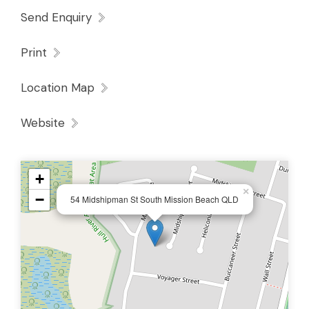
Send Enquiry
Bedrooms & Bathrooms 🛏️
Print
Bedrooms with built-ins and study nooks,
and air conditioning
Location Map
Master retreat with
walk-in robe
, ensuite,
Website
and private outdoor seating access
Main bathroom with both shower and bath
+
×
−
54 Midshipman St South Mission Beach QLD
Outdoor Appeal 🌿
Large
undercover entertaining area
with
fans & lights
Sparkling
in-ground pool
with shade sail +