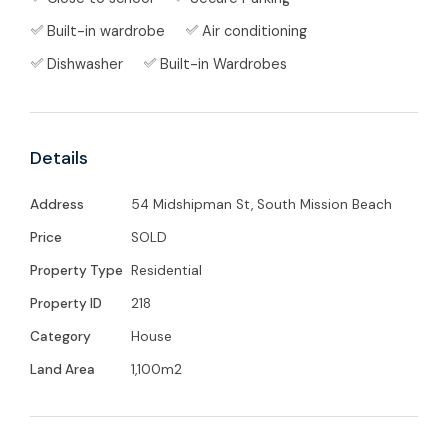
Built-in wardrobe
Air conditioning
Electric gate
entry + sealed driveway
Dishwasher
Built-in Wardrobes
Spacious open-plan
living, dining, and
kitchen
with double sliding doors
Details
2x split-system air-conditioners
in the
living area
Address
54 Midshipman St, South Mission Beach
Price
SOLD
Luxury vinyl flooring throughout
Property Type
Residential
Kitchen with
servery window
, dishwasher,
Property ID
218
double fridge space, gas cooktop & electric
Category
House
oven
Land Area
1,100m2
Generous hallway cupboards offering
ample storage