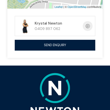
enclosed undercover area
Leaflet
| ©
OpenStreetMap
contributors
Cubby house
for the kids
Krystal Newton
Large fenced yard with storage shed
0409 897 062
Fully fenced for privacy and security
SEND ENQUIRY
The Details 🔑
1,100m² allotment
Built 2014
Council rates approx. $2,390/ 6 months
This property ticks all the boxes for families,
entertainers, or those seeking a low-