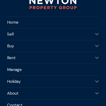
maintenance coastal home with plenty of
extras.
Home
Contact us today to Make it Yours!
Sell
Buy
Rent
Manage
Holiday
About
Contact