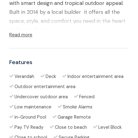
with smart design and tropical outdoor appeal.
Built in 2014 by a local builder it offers all the
space, style, and comfort you need in the heart
of Mission Beach.
Read more
The Lifestyle ✨
Start your mornings with coffee on the deck,
Features
spend afternoons cooling off in your sparkling
Verandah
Deck
Indoor entertainment area
in-ground pool
, and entertain friends under the
large
covered outdoor area
complete with fans
Outdoor entertainment area
and lighting. With a fully fenced yard, plenty of
Undercover outdoor area
Fenced
storage, and even a cubby house for the kids,
Low maintenance
Smoke Alarms
this home is designed for relaxed living in the
in-Ground Pool
Garage Remote
tropics.
Pay TV Ready
Close to beach
Level Block
The Home 🏡
Close to school
Secure Parking