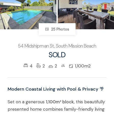
25 Photos
54 Midshipman St, South Mission Beach
SOLD
4
2
2
1,100m2
Modern Coastal Living with Pool & Privacy 🌴
Set on a generous
1,100m² block
, this beautifully
presented home combines family-friendly living