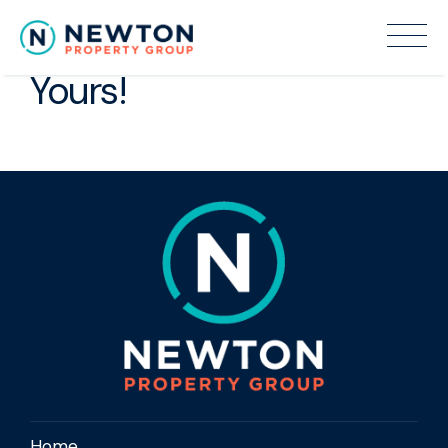
Make an offer to Make it
Yours!
Home