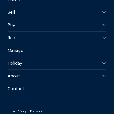
Sell
Buy
Rent
Manage
Holiday
About
Contact
Home
Privacy
Disclaimer