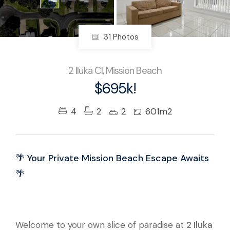
31 Photos
2 Iluka Cl, Mission Beach
$695k!
4
2
2
601m2
🌴 Your Private Mission Beach Escape Awaits
🌴
Welcome to your own slice of paradise at
2 Iluka