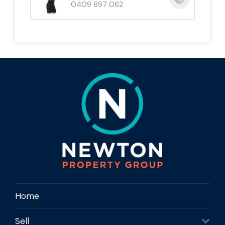
0409 897 062
📞 Ready to Make It Yours?
Contact
Newton Property Group
today to
arrange your private inspection of
2 Iluka Close,
Mission Beach
— your tropical lifestyle starts
here.
Home
Sell