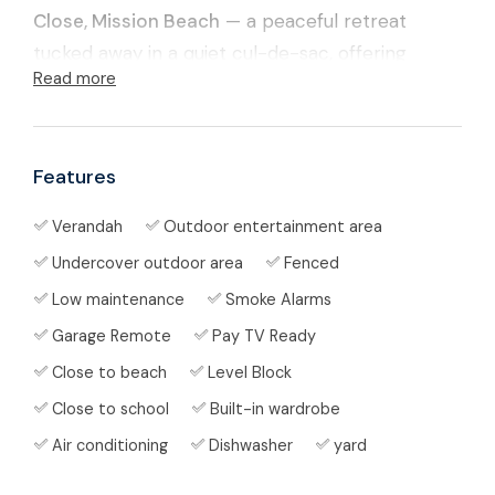
Close, Mission Beach
— a peaceful retreat
tucked away in a quiet cul-de-sac, offering
Read more
comfort, privacy, and the laid-back coastal
lifestyle this beautiful region is known for.
Surrounded by lush tropical greenery and just
Features
minutes from the golden sands of Mission Beach,
Verandah
Outdoor entertainment area
this low-maintenance home is perfectly
Undercover outdoor area
Fenced
designed for relaxed indoor-outdoor living.
Whether you're unwinding in peace or
Low maintenance
Smoke Alarms
entertaining friends and family, this home
Garage Remote
Pay TV Ready
delivers space, style, and serenity.
Close to beach
Level Block
Close to school
Built-in wardrobe
✨ Property Features
Air conditioning
Dishwasher
yard
Thoughtfully designed layout ideal for