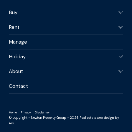
Buy
Rent
Manage
Holiday
About
Contact
Home
Privacy
Disclaimer
© copyright - Newton Property Group - 2026
Real estate web design by
Aro