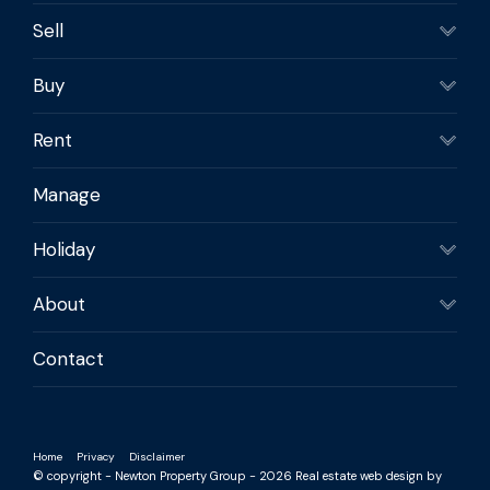
Sell
Buy
Rent
Manage
Holiday
About
Contact
Home
Privacy
Disclaimer
© copyright - Newton Property Group - 2026
Real estate web design by