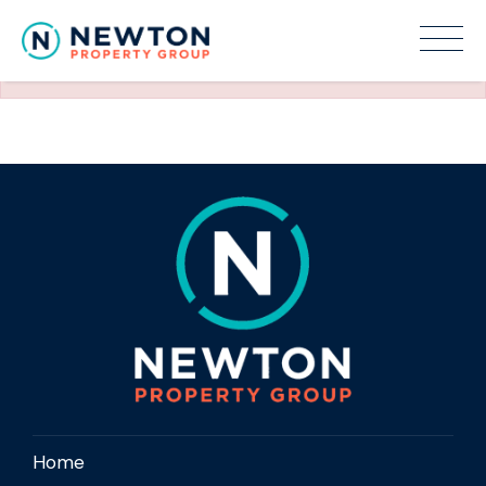
The requested property (id=150) can't be found.
Home